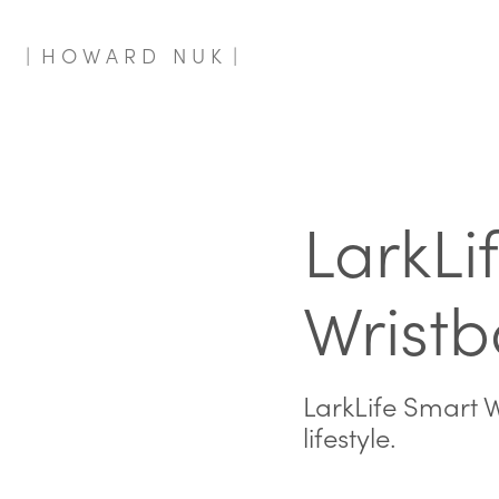
|  H O W A R D   N U K  |
LarkLif
Wrist
LarkLife Smart W
lifestyle.