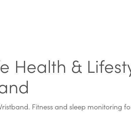
e Health & Lifesty
band
ristband. Fitness and sleep monitoring fo