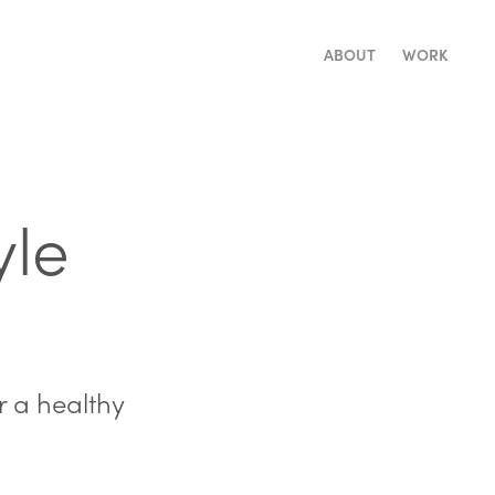
ABOUT
WORK
le 
r a healthy