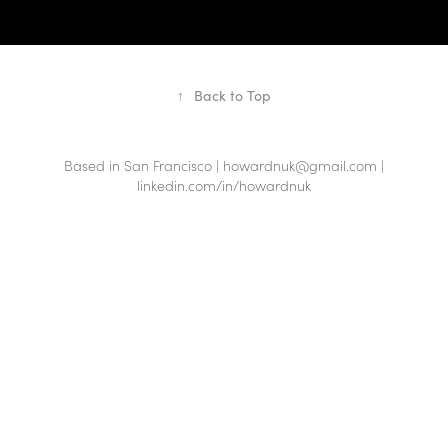
↑
Back to Top
Based in San Francisco | howardnuk@gmail.com |
linkedin.com/in/howardnuk