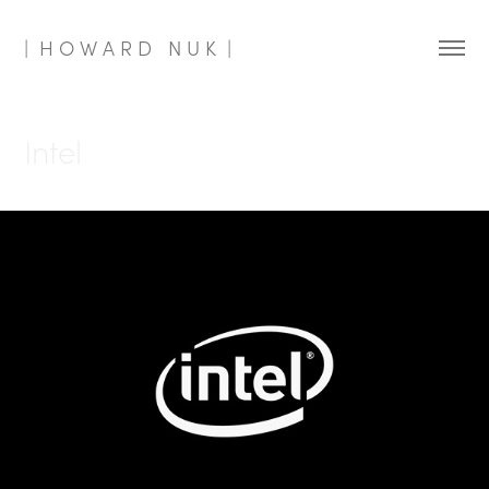
|  H O W A R D   N U K  |
Intel