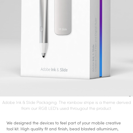
Adobe Ink & Slide Packaging. The rainbow stripe is a theme derived
from our RGB LED's used througout the product.
We designed the devices to feel part of your mobile creative
tool kit. High quality fit and finish, bead blasted alluminium,