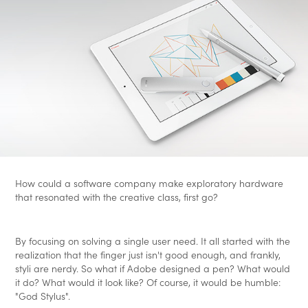
How could a software company make exploratory hardware
that resonated with the creative class, first go?
By focusing on solving a single user need. It all started with the
realization that the finger just isn't good enough, and frankly,
styli are nerdy. So what if Adobe designed a pen? What would
it do? What would it look like? Of course, it would be humble:
"God Stylus".