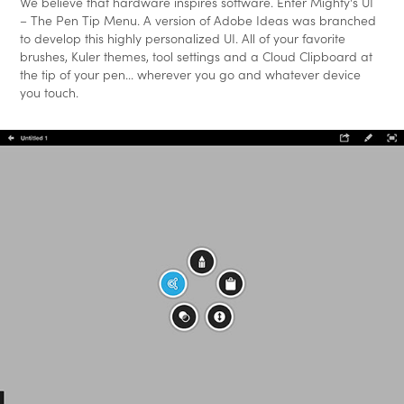
We believe that hardware inspires software. Enter Mighty's UI
– The Pen Tip Menu. A version of Adobe Ideas was branched
to develop this highly personalized UI. All of your favorite
brushes, Kuler themes, tool settings and a Cloud Clipboard at
the tip of your pen... wherever you go and whatever device
you touch.