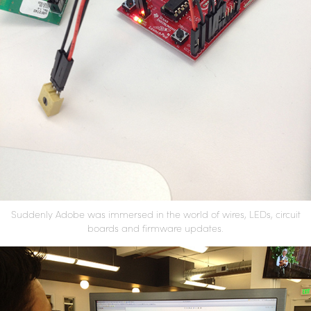
Suddenly Adobe was immersed in the world of wires, LEDs, circuit
boards and firmware updates.