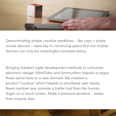
Demonstrating simple creative workflows – like copy > paste
across devices – were key to convincing peers that our mobile
devices can truly be meaningful canvases today.
Bringing Adobe's agile development methods to consumer
electronic design, MindTribe and Ammunition helped us apply
those same tools to a new domain. We created a
product "nucleus" which helped us prioritized user needs.
Need number one: provide a better tool than the human
finger on a touch screen. Make it pressure sensitive – better
than anyone else.