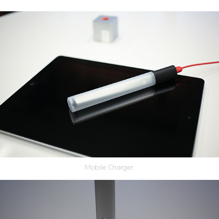
Mobile Charger.