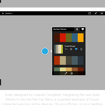
Kuler, designed by Gabriel Campbell. Integrating the new Kuler
iPhone UI into the Pen Tip Menu is a perfect example of Cloud-
connected services across devices. On your iPhone, on your destkop,