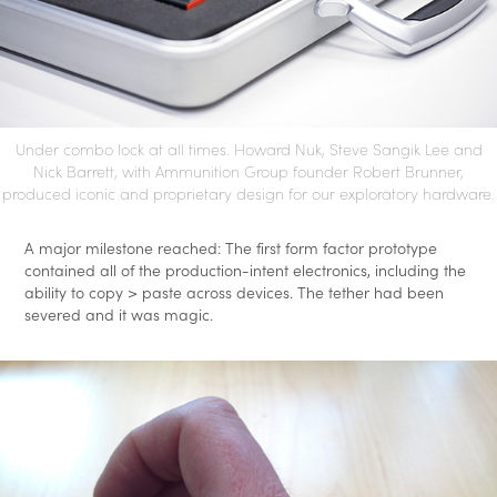
Under combo lock at all times. Howard Nuk, Steve Sangik Lee and
Nick Barrett, with Ammunition Group founder Robert Brunner,
produced iconic and proprietary design for our exploratory hardware.
A major milestone reached: The first form factor prototype
contained all of the production-intent electronics, including the
ability to copy > paste across devices. The tether had been
severed and it was magic.