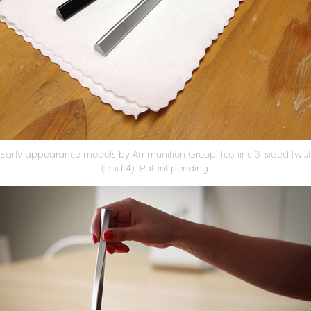
Early appearance models by Ammunition Group. Iconinc 3-sided twist
(and 4).
Patent pending.