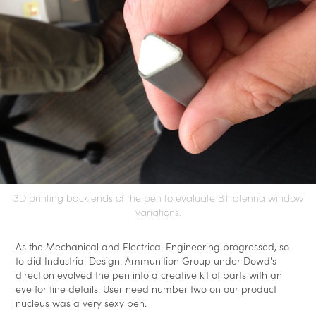
3D printing back ends of the pen to evaluate BT atenna window
variations.
As the Mechanical and Electrical Engineering progressed, so
to did Industrial Design. Ammunition Group under Dowd's
direction evolved the pen into a creative kit of parts with an
eye for fine details. User need number two on our product
nucleus was a very sexy pen.