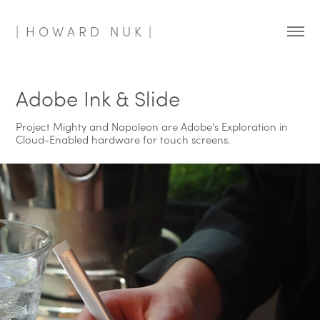
|  H O W A R D   N U K  |
Adobe Ink & Slide
Project Mighty and Napoleon are Adobe's Exploration in
Cloud-Enabled hardware for touch screens.