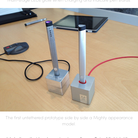
The first untethered prototype side by side a Mighty appearance
model.