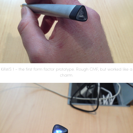
KAWS 1 – the first form factor prototype. Rough CMF, but worked like a
charm.