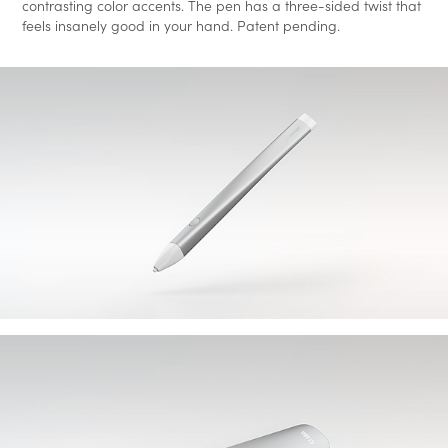
contrasting color accents. The pen has a three-sided twist that
feels insanely good in your hand.
Patent pending.