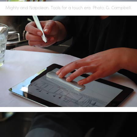
Mighty and Napoleon. Tools for a touch era.
Photo: G. Campbell.