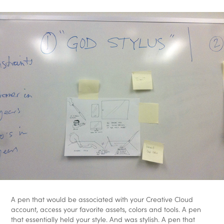
A pen that would be associated with your Creative Cloud
account, access your favorite assets, colors and tools. A pen
that essentially held your style. And was stylish. A pen that