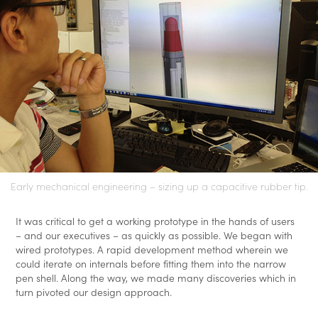
Early mechanical engineering – sizing up a capacitive rubber tip.
It was critical to get a working prototype in the hands of users
– and our executives – as quickly as possible. We began with
wired prototypes. A rapid development method wherein we
could iterate on internals before fitting them into the narrow
pen shell. Along the way, we made many discoveries which in
turn pivoted our design approach.