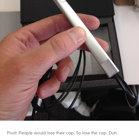
Pivot: People would lose their cap. So lose the cap. Duh.