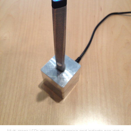
Multi-stage LEDs glow when charging and indicate pen status.