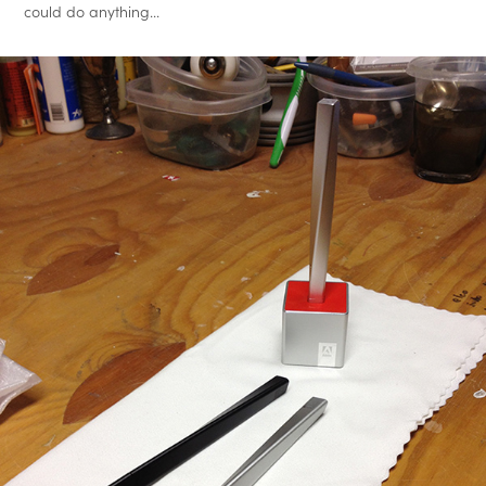
could do anything...