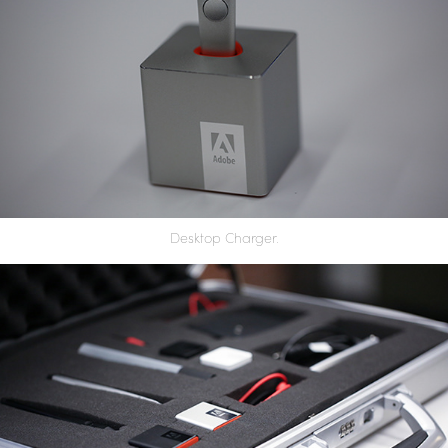
Desktop Charger.